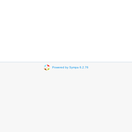
Powered by Sympa 6.2.76