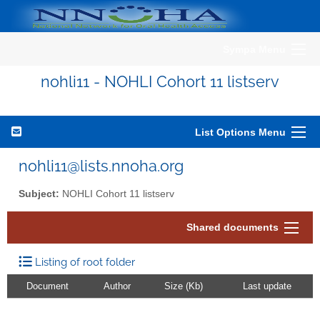
Sympa Menu
nohli11 - NOHLI Cohort 11 listserv
List Options Menu
nohli11@lists.nnoha.org
Subject:
NOHLI Cohort 11 listserv
Shared documents
Listing of root folder
Document
Author
Size (Kb)
Last update